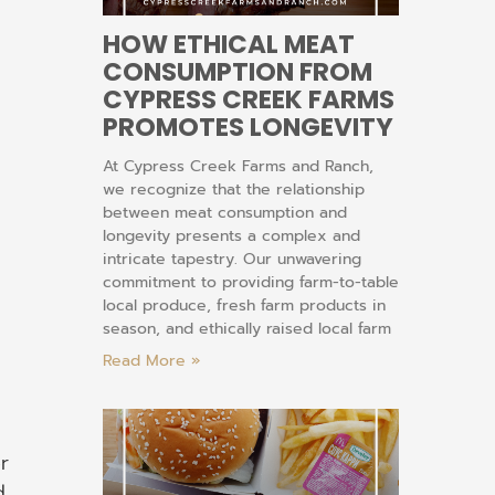
HOW ETHICAL MEAT
CONSUMPTION FROM
CYPRESS CREEK FARMS
PROMOTES LONGEVITY
At Cypress Creek Farms and Ranch,
we recognize that the relationship
between meat consumption and
longevity presents a complex and
intricate tapestry. Our unwavering
commitment to providing farm-to-table
local produce, fresh farm products in
season, and ethically raised local farm
Read More »
r
d