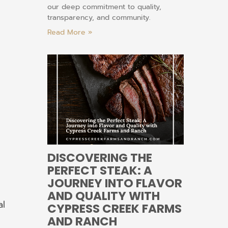
our deep commitment to quality,
transparency, and community.
Read More »
DISCOVERING THE
PERFECT STEAK: A
JOURNEY INTO FLAVOR
AND QUALITY WITH
al
CYPRESS CREEK FARMS
AND RANCH