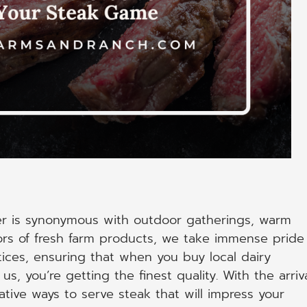
r is synonymous with outdoor gatherings, warm
ors of fresh farm products, we take immense pride
tices, ensuring that when you buy local dairy
s, you’re getting the finest quality. With the arriv
ative ways to serve steak that will impress your