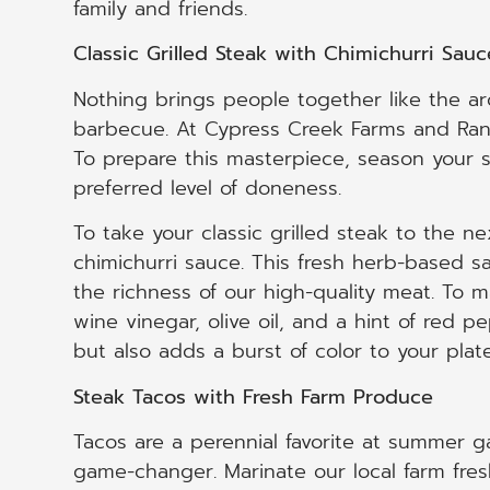
family and friends.
Classic Grilled Steak with Chimichurri Sauc
Nothing brings people together like the aro
barbecue. At Cypress Creek Farms and Ranch
To prepare this masterpiece, season your st
preferred level of doneness.
To take your classic grilled steak to the n
chimichurri sauce. This fresh herb-based s
the richness of our high-quality meat. To m
wine vinegar, olive oil, and a hint of red 
but also adds a burst of color to your plate
Steak Tacos with Fresh Farm Produce
Tacos are a perennial favorite at summer gat
game-changer. Marinate our local farm fresh