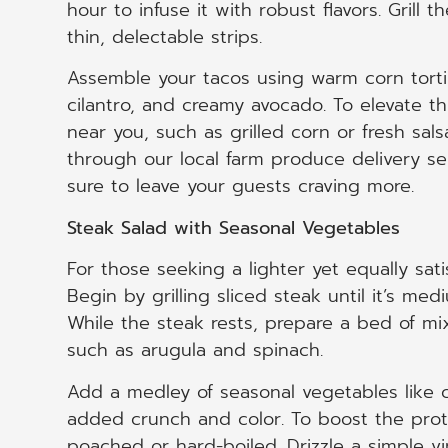
hour to infuse it with robust flavors. Grill th
thin, delectable strips.
Assemble your tacos using warm corn tort
cilantro, and creamy avocado. To elevate th
near you, such as grilled corn or fresh sa
through our local farm produce delivery ser
sure to leave your guests craving more.
Steak Salad with Seasonal Vegetables
For those seeking a lighter yet equally sati
Begin by grilling sliced steak until it’s medi
While the steak rests, prepare a bed of mi
such as arugula and spinach.
Add a medley of seasonal vegetables like 
added crunch and color. To boost the prote
poached or hard-boiled. Drizzle a simple vi