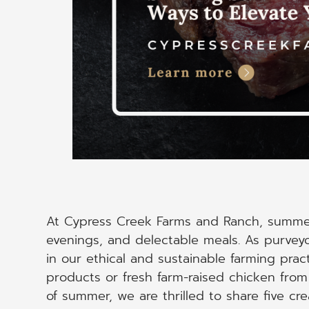
At Cypress Creek Farms and Ranch, summe
evenings, and delectable meals. As purvey
in our ethical and sustainable farming prac
products or fresh farm-raised chicken from u
of summer, we are thrilled to share five cre