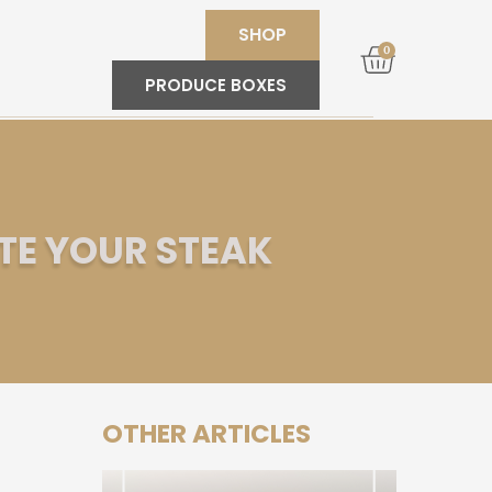
SHOP
0
PRODUCE BOXES
TE YOUR STEAK
OTHER ARTICLES