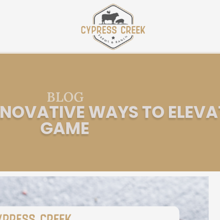
BLOG
INNOVATIVE WAYS TO ELEVA
GAME