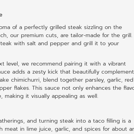
e
ma of a perfectly grilled steak sizzling on the
, our premium cuts, are tailor-made for the grill.
eak with salt and pepper and grill it to your
ext level, we recommend pairing it with a vibrant
auce adds a zesty kick that beautifully complement
ake chimichurri, blend together parsley, garlic, red
pepper flakes. This sauce not only enhances the flav
, making it visually appealing as well.
herings, and turning steak into a taco filling is a
 meat in lime juice, garlic, and spices for about a