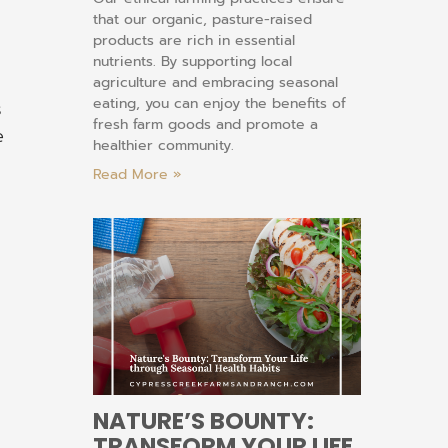
that our organic, pasture-raised
products are rich in essential
nutrients. By supporting local
agriculture and embracing seasonal
eating, you can enjoy the benefits of
s
fresh farm goods and promote a
e
healthier community.
Read More »
NATURE’S BOUNTY:
TRANSFORM YOUR LIFE