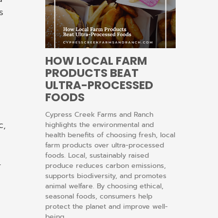
s
HOW LOCAL FARM
PRODUCTS BEAT
ULTRA-PROCESSED
FOODS
Cypress Creek Farms and Ranch
c,
highlights the environmental and
health benefits of choosing fresh, local
farm products over ultra-processed
foods. Local, sustainably raised
-
produce reduces carbon emissions,
supports biodiversity, and promotes
animal welfare. By choosing ethical,
seasonal foods, consumers help
protect the planet and improve well-
being.