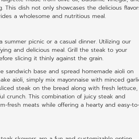
. This dish not only showcases the delicious flavor
ovides a wholesome and nutritious meal.
 summer picnic or a casual dinner. Utilizing our
ying and delicious meal. Grill the steak to your
ore slicing it thinly against the grain.
 the sandwich base and spread homemade aioli on
make aioli, simply mix mayonnaise with minced garli
 sliced steak on the bread along with fresh lettuce,
ul crunch. This combination of juicy steak and
arm-fresh meats while offering a hearty and easy-to
 steak skewers are a fun and customizable option.