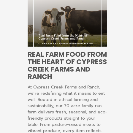
REAL FARM FOOD FROM
THE HEART OF CYPRESS
CREEK FARMS AND
RANCH
At Cypress Creek Farms and Ranch,
we’re redefining what it means to eat
well. Rooted in ethical farming and
sustainability, our 70-acre family-run
farm delivers fresh, seasonal, and eco-
friendly products straight to your
table. From pasture-raised meats to
vibrant produce, every item reflects