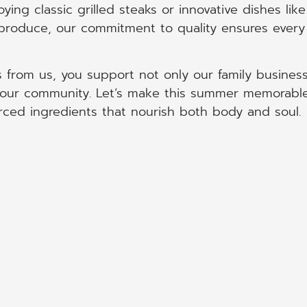
ing classic grilled steaks or innovative dishes like
 produce, our commitment to quality ensures every
 from us, you support not only our family busines
it our community. Let’s make this summer memorabl
rced ingredients that nourish both body and soul.