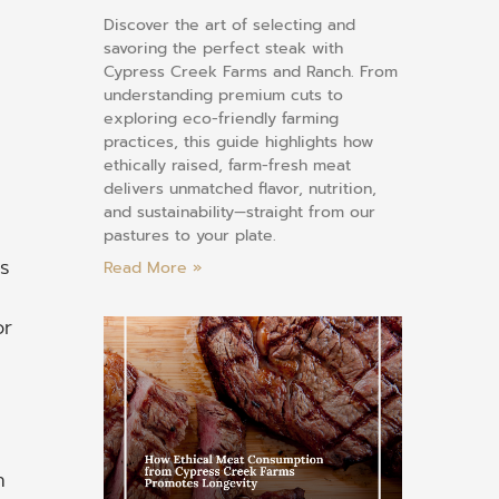
Discover the art of selecting and
savoring the perfect steak with
Cypress Creek Farms and Ranch. From
understanding premium cuts to
exploring eco-friendly farming
practices, this guide highlights how
ethically raised, farm-fresh meat
delivers unmatched flavor, nutrition,
and sustainability—straight from our
pastures to your plate.
s
Read More »
or
n