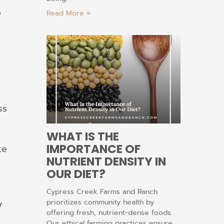
e
Read More »
ss
WHAT IS THE
IMPORTANCE OF
te
NUTRIENT DENSITY IN
OUR DIET?
Cypress Creek Farms and Ranch
prioritizes community health by
y
offering fresh, nutrient-dense foods.
Our ethical farming practices ensure