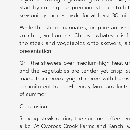
Start by cutting our premium steak into bi
seasonings or marinade for at least 30 min
While the steak marinates, prepare an ass
zucchini, and onions. Choose whatever is f
the steak and vegetables onto skewers, alt
presentation.
Grill the skewers over medium-high heat un
and the vegetables are tender yet crisp. S
made from Greek yogurt mixed with herbs 
commitment to eco-friendly farm products b
of summer.
Conclusion
Serving steak during the summer offers end
alike. At Cypress Creek Farms and Ranch, w