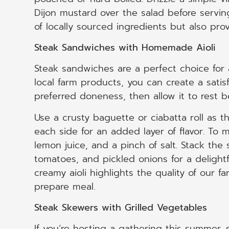
Dijon mustard over the salad before serving
of locally sourced ingredients but also pr
Steak Sandwiches with Homemade Aioli
Steak sandwiches are a perfect choice for a
local farm products, you can create a satisf
preferred doneness, then allow it to rest bef
Use a crusty baguette or ciabatta roll as
each side for an added layer of flavor. To 
lemon juice, and a pinch of salt. Stack the
tomatoes, and pickled onions for a delightf
creamy aioli highlights the quality of our f
prepare meal.
Steak Skewers with Grilled Vegetables
If you’re hosting a gathering this summer,