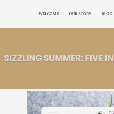
WELCOME
OUR STORY
BLOG
SIZZLING SUMMER: FIVE 