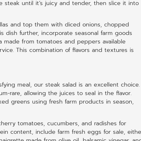
e steak until it’s juicy and tender, then slice it into
illas and top them with diced onions, chopped
is dish further, incorporate seasonal farm goods
lsa made from tomatoes and peppers available
vice. This combination of flavors and textures is
sfying meal, our steak salad is an excellent choice.
um-rare, allowing the juices to seal in the flavor.
xed greens using fresh farm products in season,
cherry tomatoes, cucumbers, and radishes for
in content, include farm fresh eggs for sale, eithe
naigrette made from olive oil, balsamic vinegar, an