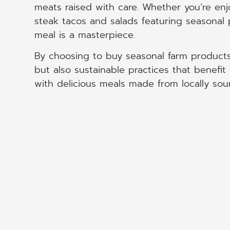
meats raised with care. Whether you’re enjoy
steak tacos and salads featuring seasonal
meal is a masterpiece.
By choosing to buy seasonal farm products
but also sustainable practices that benef
with delicious meals made from locally sou