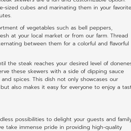
te-sized cubes and marinating them in your favorit
utes.
ortment of vegetables such as bell peppers,
resh at your local market or from our farm. Thread
ernating between them for a colorful and flavorful
til the steak reaches your desired level of donene
erve these skewers with a side of dipping sauce
and spices. This dish not only showcases our
ut also makes it easy for everyone to enjoy a tas
less possibilities to delight your guests and famil
e take immense pride in providing high-quality