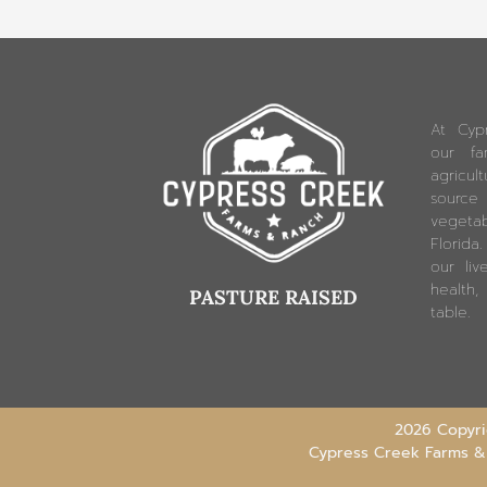
At Cyp
our fam
agricu
source
vegetab
Florida
our liv
health,
PASTURE RAISED
table.
2026 Copyrig
Cypress Creek Farms &