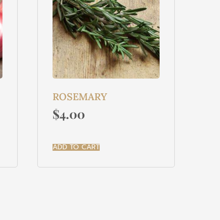
ROSEMARY
$
4.00
ADD TO CART