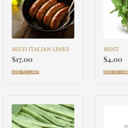
MILD ITALIAN LINKS
MINT
$
17.00
$
4.00
ADD TO CART
ADD TO CA