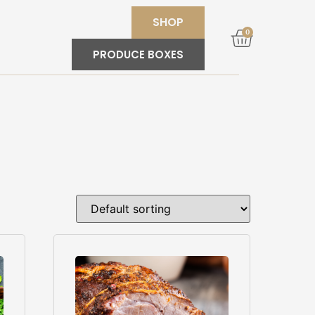
SHOP
0
PRODUCE BOXES