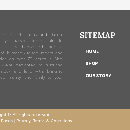
SITEMAP
ress Creek Farms and Ranch,
ily’s passion for sustainable
lture has blossomed into a
HOME
 of humanely-raised meats and
les on over 70 acres in Alva,
SHOP
. We’re dedicated to nurturing
estock and land with, bringing
OUR STORY
 community, and family to your
ht © All rights reserved
 Ranch |
Privacy, Terms & Conditions