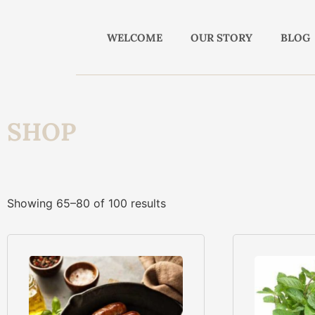
WELCOME
OUR STORY
BLOG
SHOP
Showing 65–80 of 100 results