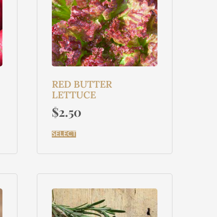
RED BUTTER
LETTUCE
$
2.50
SELECT