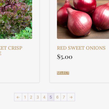
ET CRISP
RED SWEET ONIONS
E
$
5.00
SELECT
←
1
2
3
4
5
6
7
→