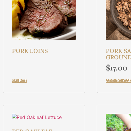
PORK LOINS
PORK S
GROUND 
$
17.00
SELECT
ADD TO CA