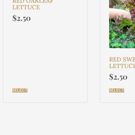
RED OAKLEAF
LETTUCE
$
2.50
RED SWE
LETTUC
$
2.50
SELECT
SELECT