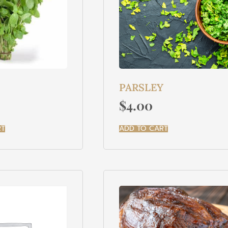
PARSLEY
$
4.00
RT
ADD TO CART