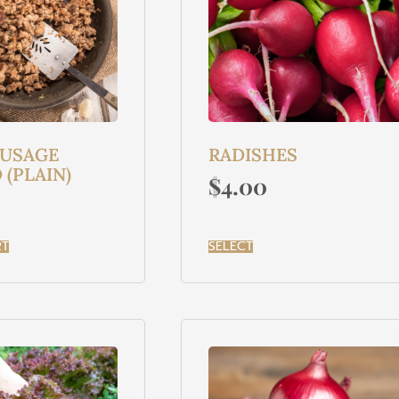
AUSAGE
RADISHES
(PLAIN)
$
4.00
RT
SELECT