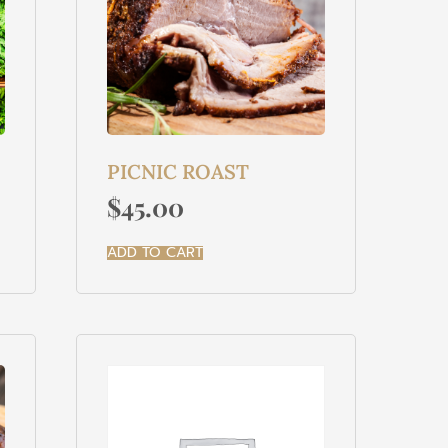
PICNIC ROAST
$
45.00
ADD TO CART