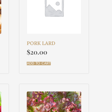
PORK LARD
$
20.00
ADD TO CART