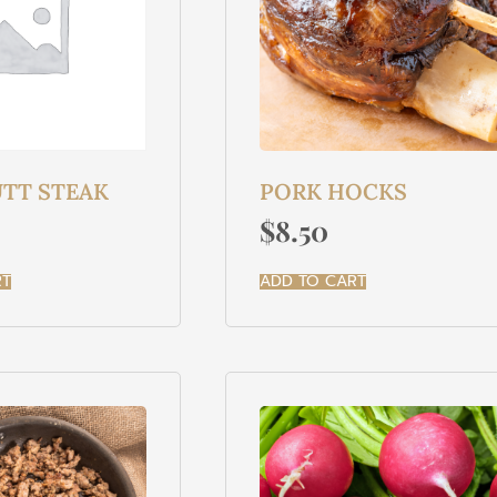
TT STEAK
PORK HOCKS
$
8.50
RT
ADD TO CART