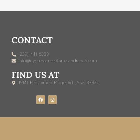
CONTACT
(239) 441-6389
info@cypresscreekfarmsandranch.com
FIND US AT
19141 Persimmon Ridge Rd., Alva 33920