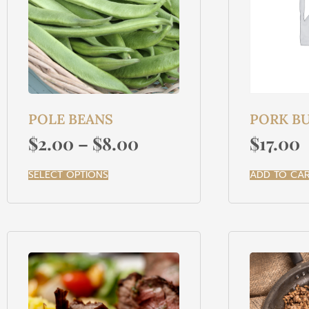
POLE BEANS
PORK BU
$
2.00
–
$
8.00
$
17.00
SELECT OPTIONS
ADD TO CA