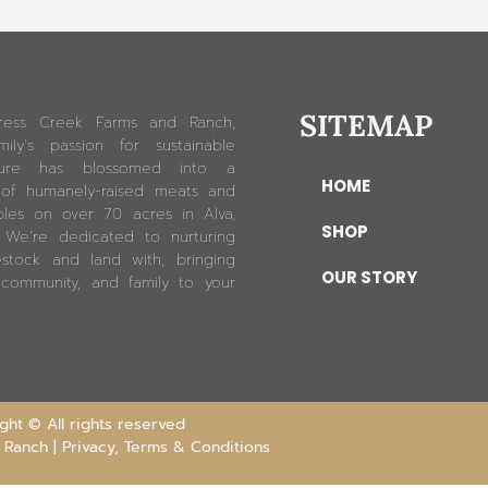
SITEMAP
ress Creek Farms and Ranch,
ily’s passion for sustainable
lture has blossomed into a
HOME
 of humanely-raised meats and
les on over 70 acres in Alva,
SHOP
. We’re dedicated to nurturing
estock and land with, bringing
OUR STORY
 community, and family to your
ht © All rights reserved
 Ranch |
Privacy, Terms & Conditions