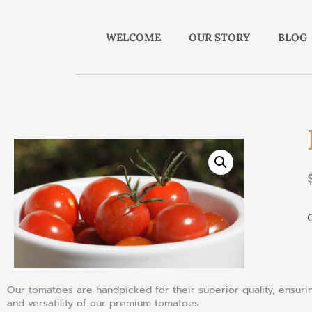
WELCOME
OUR STORY
BLOG
O
Our tomatoes are handpicked for their superior quality, ensuring
and versatility of our premium tomatoes.