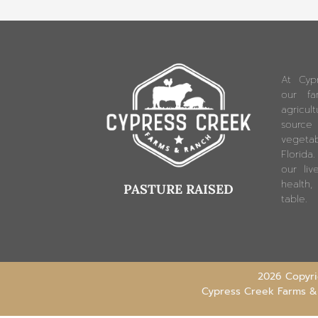
At Cyp
our fam
agricu
source
vegetab
Florida
our liv
health,
PASTURE RAISED
table.
2026 Copyrig
Cypress Creek Farms &