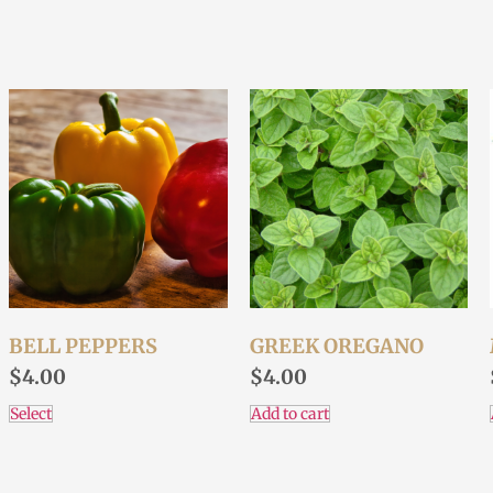
BELL PEPPERS
GREEK OREGANO
$
4.00
$
4.00
Select
Add to cart