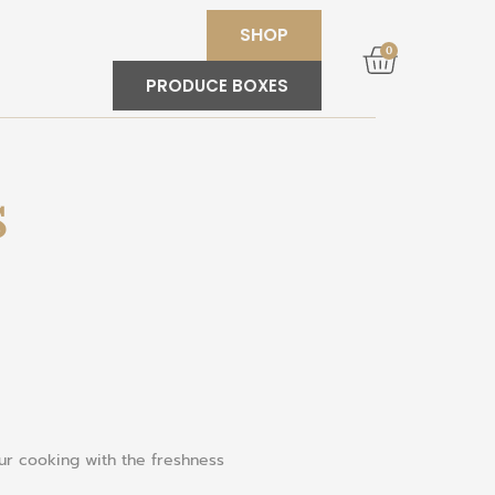
SHOP
0
PRODUCE BOXES
S
our cooking with the freshness