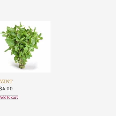
MINT
$
4.00
Add to cart