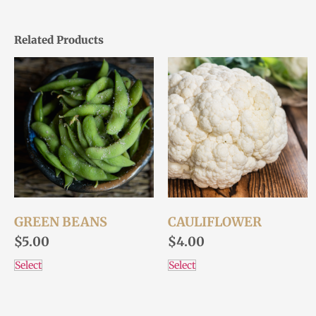
Related Products
GREEN BEANS
CAULIFLOWER
$
5.00
$
4.00
Select
Select