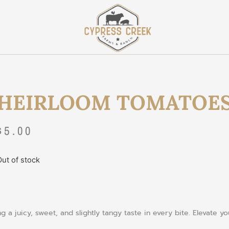
HEIRLOOM TOMATOE
$
5.00
ut of stock
 a juicy, sweet, and slightly tangy taste in every bite. Elevate y