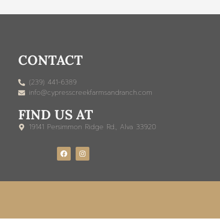
CONTACT
(239) 441-6389
info@cypresscreekfarmsandranch.com
FIND US AT
19141 Persimmon Ridge Rd., Alva 33920