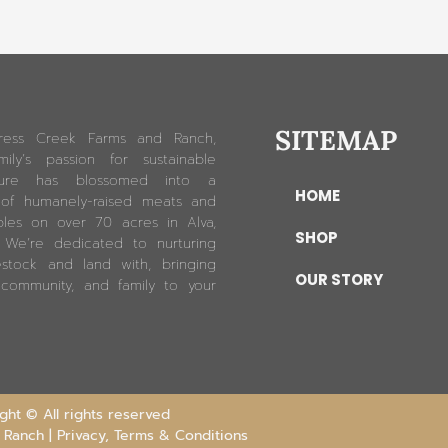
SITEMAP
ress Creek Farms and Ranch,
ily’s passion for sustainable
lture has blossomed into a
HOME
 of humanely-raised meats and
les on over 70 acres in Alva,
SHOP
. We’re dedicated to nurturing
estock and land with, bringing
OUR STORY
 community, and family to your
ht © All rights reserved
 Ranch |
Privacy, Terms & Conditions