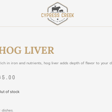
HOG LIVER
Rich
in
iron
and
nutrients
,
hog
liver
adds
depth
of
flavor
to
your
d
$
5.00
ut of stock
r
dishes
.