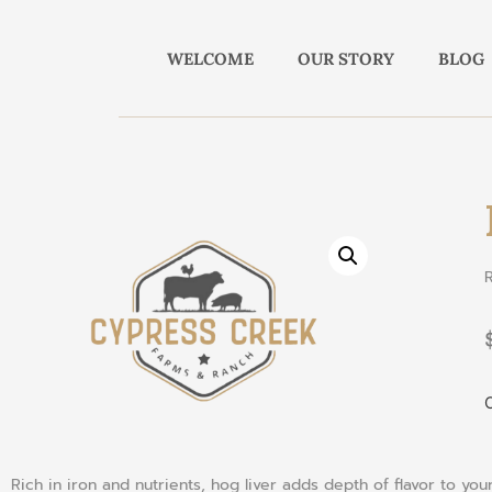
WELCOME
OUR STORY
BLOG
O
Rich
in
iron
and
nutrients
,
hog
liver
adds
depth
of
flavor
to
you