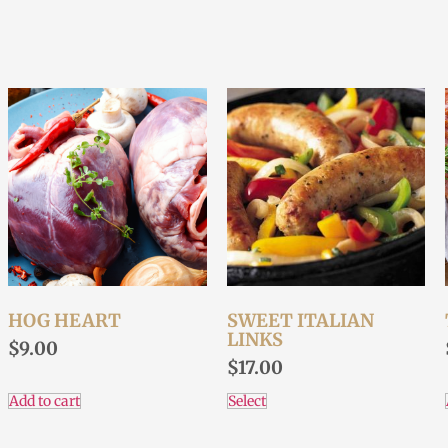
HOG HEART
SWEET ITALIAN
LINKS
$
9.00
$
17.00
Add to cart
Select