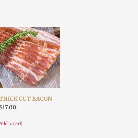
THICK CUT BACON
$
17.00
Add to cart