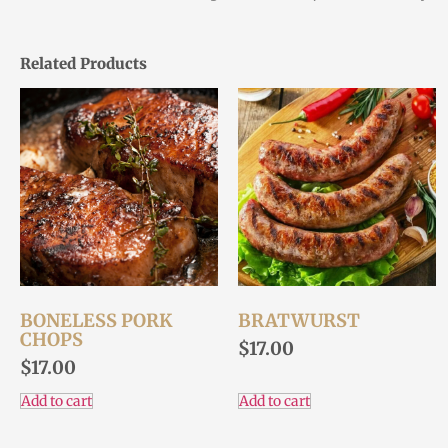
Related Products
BONELESS PORK
BRATWURST
CHOPS
$
17.00
$
17.00
Add to cart
Add to cart