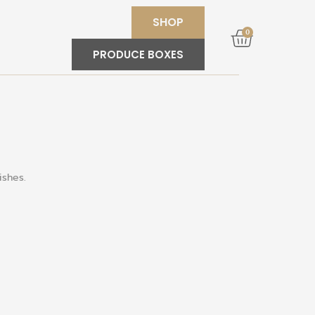
SHOP
0
PRODUCE BOXES
ishes
.