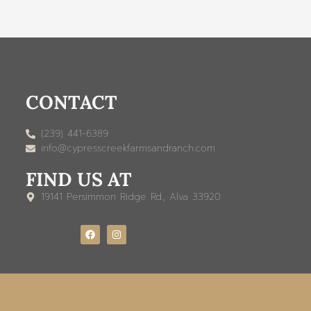
CONTACT
(239) 441-6389
info@cypresscreekfarmsandranch.com
FIND US AT
19141 Persimmon Ridge Rd., Alva 33920