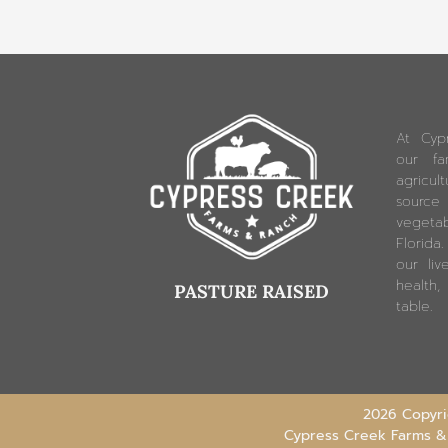
At Cyp
our fam
agricu
source
vegetab
Florida
our liv
health,
PASTURE RAISED
table.
2026 Copyrig
Cypress Creek Farms &