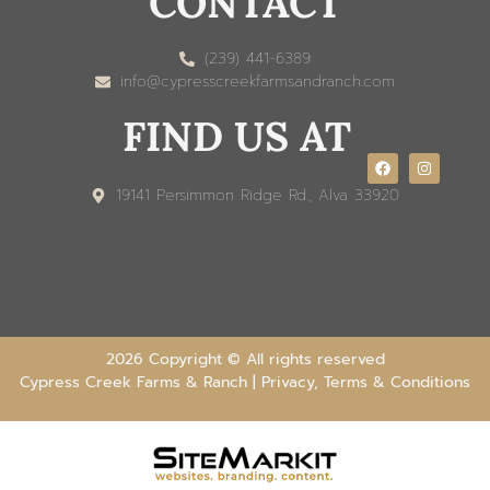
CONTACT
(239) 441-6389
info@cypresscreekfarmsandranch.com
FIND US AT
19141 Persimmon Ridge Rd., Alva 33920
2026 Copyright © All rights reserved
Cypress Creek Farms & Ranch |
Privacy, Terms & Conditions