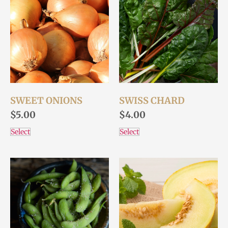
SWEET ONIONS
SWISS CHARD
$
5.00
$
4.00
Select
Select