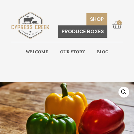
SHOP
0
PRODUCE BOXES
WELCOME
OUR STORY
BLOG