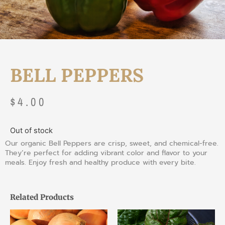
BELL PEPPERS
$
4.00
Out of stock
Our organic Bell Peppers are crisp, sweet, and chemical-free.
They’re perfect for adding vibrant color and flavor to your
meals. Enjoy fresh and healthy produce with every bite.
Related Products