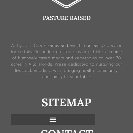
PASTURE RAISED
At Cypress Creek Farms and Ranch, our family’s passion
for sustainable agriculture has blossomed into a source
of humanely-raised meats and vegetables on over 70
acres in Alva, Florida. We’re dedicated to nurturing our
livestock and land with, bringing health, community,
and family to your table.
SITEMAP