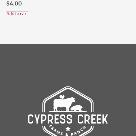
$
4.00
Add to cart