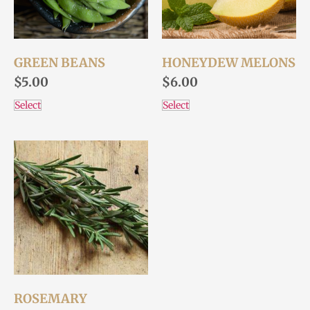
GREEN BEANS
HONEYDEW MELONS
$
5.00
$
6.00
Select
Select
ROSEMARY