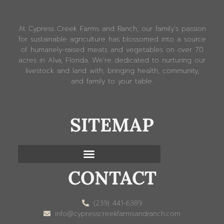
At Cypress Creek Farms and Ranch, our family’s passion
for sustainable agriculture has blossomed into a source
of humanely-raised meats and vegetables on over 70
acres in Alva, Florida. We’re dedicated to nurturing our
livestock and land with, bringing health, community,
and family to your table.
SITEMAP
CONTACT
(239) 441-6389
info@cypresscreekfarmsandranch.com