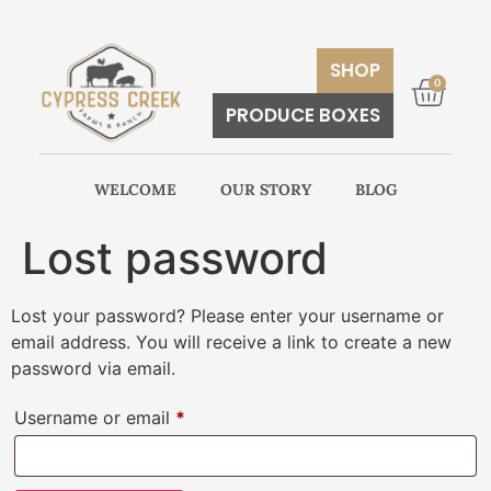
SHOP
0
PRODUCE BOXES
WELCOME
OUR STORY
BLOG
Lost password
Lost your password? Please enter your username or
email address. You will receive a link to create a new
password via email.
Username or email
*