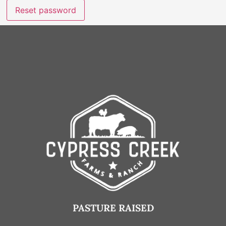
Reset password
PASTURE RAISED